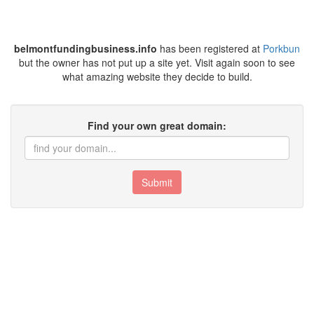
belmontfundingbusiness.info
has been registered at
Porkbun
but the owner has not put up a site yet. Visit again soon to see
what amazing website they decide to build.
Find your own great domain:
Submit