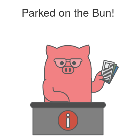
Parked on the Bun!